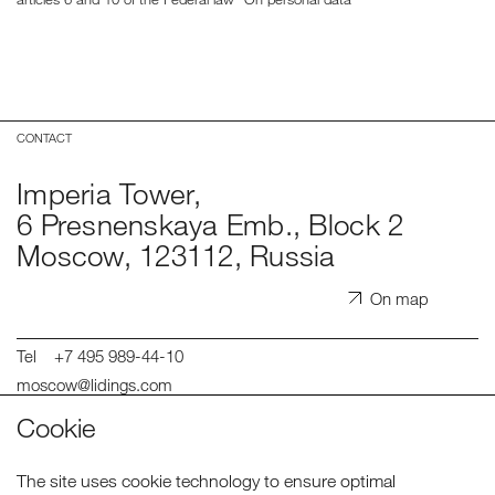
CONTACT
Imperia Tower,
6 Presnenskaya Emb., Block 2
Moscow, 123112, Russia
On map
Tel
+7 495 989-44-10
moscow@lidings.com
spb@lidings.com
Cookie
hr@lidings.com
Telegram
The site uses cookie technology to ensure optimal