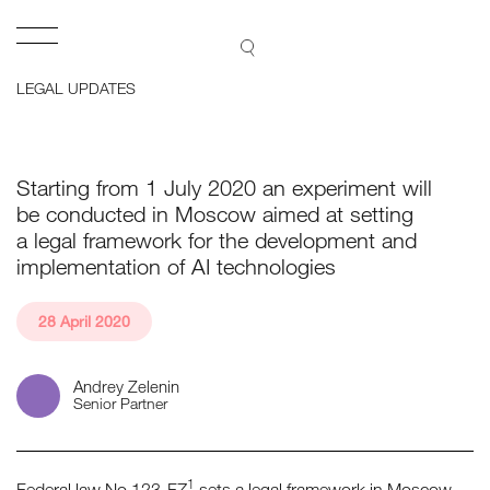
Lidings
Open
SEARCH
LEGAL UPDATES
Starting from 1 July 2020 an experiment will
be conducted in Moscow aimed at setting
a legal framework for the development and
implementation of AI technologies
28 April 2020
Andrey Zelenin
Senior Partner
1
Federal law No 123-FZ
sets a legal framework in Moscow