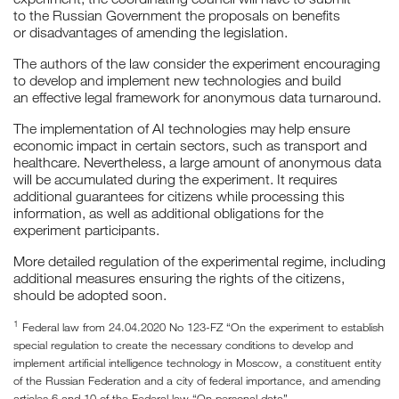
to the Russian Government the proposals on benefits
or disadvantages of amending the legislation.
The authors of the law consider the experiment encouraging
to develop and implement new technologies and build
an effective legal framework for anonymous data turnaround.
The implementation of AI technologies may help ensure
economic impact in certain sectors, such as transport and
healthcare. Nevertheless, a large amount of anonymous data
will be accumulated during the experiment. It requires
additional guarantees for citizens while processing this
information, as well as additional obligations for the
experiment participants.
More detailed regulation of the experimental regime, including
additional measures ensuring the rights of the citizens,
should be adopted soon.
1
Federal law from 24.04.2020 No 123-FZ “On the experiment to establish
special regulation to create the necessary conditions to develop and
implement artificial intelligence technology in Moscow, a constituent entity
of the Russian Federation and a city of federal importance, and amending
articles 6 and 10 of the Federal law “On personal data”