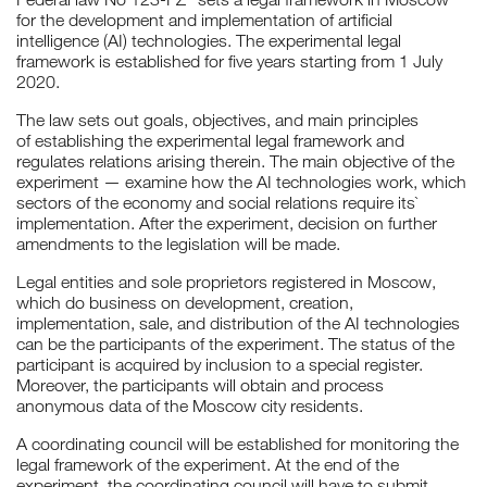
for the development and implementation of artificial
intelligence (AI) technologies. The experimental legal
framework is established for five years starting from 1 July
2020.
The law sets out goals, objectives, and main principles
of establishing the experimental legal framework and
regulates relations arising therein. The main objective of the
experiment — examine how the AI technologies work, which
sectors of the economy and social relations require its`
implementation. After the experiment, decision on further
amendments to the legislation will be made.
Legal entities and sole proprietors registered in Moscow,
which do business on development, creation,
implementation, sale, and distribution of the AI technologies
can be the participants of the experiment. The status of the
participant is acquired by inclusion to a special register.
Moreover, the participants will obtain and process
anonymous data of the Moscow city residents.
A coordinating council will be established for monitoring the
legal framework of the experiment. At the end of the
experiment, the coordinating council will have to submit